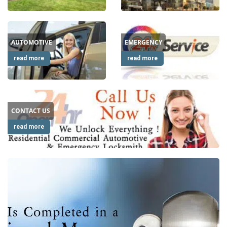
i
g
a
AUTOMOTIVE
EMERGENCY
t
i
read more
read more
o
n
CONTACT US
read more