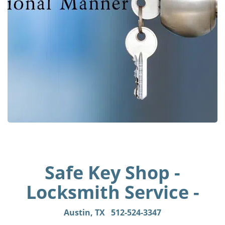
Safe Key Shop -
Locksmith Service -
Austin, TX
512-524-3347