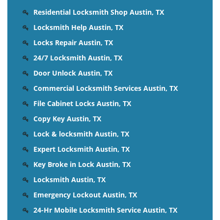
Residential Locksmith Shop Austin, TX
Locksmith Help Austin, TX
Locks Repair Austin, TX
24/7 Locksmith Austin, TX
Door Unlock Austin, TX
Commercial Locksmith Services Austin, TX
File Cabinet Locks Austin, TX
Copy Key Austin, TX
Lock & locksmith Austin, TX
Expert Locksmith Austin, TX
Key Broke in Lock Austin, TX
Locksmith Austin, TX
Emergency Lockout Austin, TX
24-Hr Mobile Locksmith Service Austin, TX