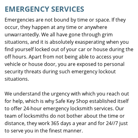
EMERGENCY SERVICES
Emergencies are not bound by time or space. If they
occur, they happen at any time or anywhere
unwarrantedly. We all have gone through grim
situations, and it is absolutely exasperating when you
find yourself locked out of your car or house during the
off hours. Apart from not being able to access your
vehicle or house door, you are exposed to personal
security threats during such emergency lockout
situations.
We understand the urgency with which you reach out
for help, which is why Safe Key Shop established itself
to offer 24-hour emergency locksmith services. Our
team of locksmiths do not bother about the time or
distance, they work 365 days a year and for 24//7 just
to serve you in the finest manner.