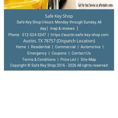
Safe Key Shop
Safe Key Shop | Hours:
Monday through Sunday, All
day
[
map & reviews
]
Phone:
512-524-3347
|
https://austin.safe-key-shop.com
Austin, TX 78757 (Dispatch Location)
Home
|
Residential
|
Commercial
|
Automotive
|
Emergency
|
Coupons
|
Contact Us
Terms & Conditions
|
Price List
|
Site-Map
Copyright
©
Safe Key Shop 2016 - 2026 All rights reserved