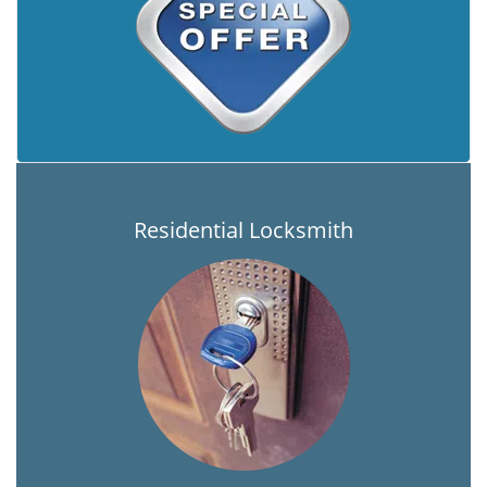
Residential Locksmith