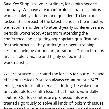
Safe Key Shop isn’t your ordinary locksmith service
company. We have a team of professional locksmiths
who are highly educated and qualified. To keep our
locksmiths abreast of the latest trends in the industry,
we recommend them to attend yearly conferences and
periodic workshops. Apart from attending the
conference and acquiring appropriate qualifications
for their practice, they undergo stringent training
sessions held by various organizations. Our locksmiths
are reliable, amiable and highly skilled in their
workmanship.
We are praised all around the locality for our quick and
efficient services. You can always count on our 24/7
emergency locksmith services during the wake of an
unavoidable locksmith issue that hinders your daily
routine. Our locksmiths are professionals who are
trained rigorously to solve all kinds of locksmith issues,