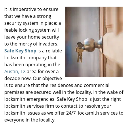
It is imperative to ensure
that we have a strong
security system in place; a
feeble locking system will
leave your home security
to the mercy of invaders.
Safe Key Shop
is a reliable
locksmith company that
has been operating in the
Austin, TX
area for over a
decade now. Our objective
is to ensure that the residences and commercial
premises are secured well in the locality. In the wake of
locksmith emergencies, Safe Key Shop is just the right
locksmith services firm to contact to resolve your
locksmith issues as we offer 24/7 locksmith services to
everyone in the locality.