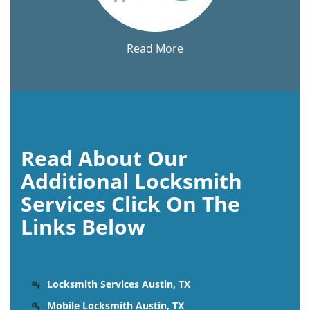
Read More
Read About Our
Additional Locksmith
Services Click On The
Links Below
Locksmith Services Austin, TX
Mobile Locksmith Austin, TX