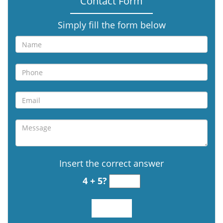
Contact Form
Simply fill the form below
Insert the correct answer
4 + 5?