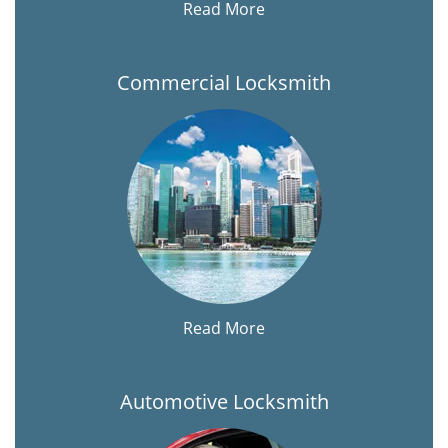
Read More
Commercial Locksmith
Read More
Automotive Locksmith