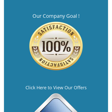
Our Company Goal !
Click Here to View Our Offers