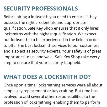
SECURITY PROFESSIONALS
Before hiring a locksmith you need to ensure if they
possess the right credentials and appropriate
qualification. Safe Key Shop ensures that it only hires
locksmiths with the highest qualification. We expect
our locksmiths to be experienced in the field in order
to offer the best locksmith services to our customers
and also act as security experts. Your safety is of great
importance to us, and we at Safe Key Shop take every
step to ensure that your security is upheld.
WHAT DOES A LOCKSMITH DO?
Once upon a time, locksmithing services were all about
simple key replacement or key crafting. But time has
evolved to add several other responsibilities to the
profession of locksmithing, enabling them to perform