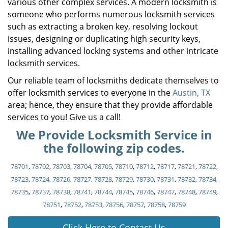
various other complex services. A modern locksmith is
someone who performs numerous locksmith services
such as extracting a broken key, resolving lockout
issues, designing or duplicating high security keys,
installing advanced locking systems and other intricate
locksmith services.
Our reliable team of locksmiths dedicate themselves to
offer locksmith services to everyone in the
Austin, TX
area; hence, they ensure that they provide affordable
services to you! Give us a call!
We Provide Locksmith Service in
the following zip codes.
78701
,
78702
,
78703
,
78704
,
78705
,
78710
,
78712
,
78717
,
78721
,
78722
,
78723
,
78724
,
78726
,
78727
,
78728
,
78729
,
78730
,
78731
,
78732
,
78734
,
78735
,
78737
,
78738
,
78741
,
78744
,
78745
,
78746
,
78747
,
78748
,
78749
,
78751
,
78752
,
78753
,
78756
,
78757
,
78758
,
78759
Click Here to Contact Us