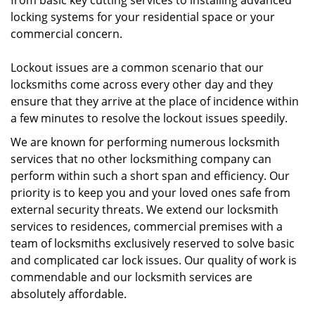
from basic key cutting services to installing advanced
locking systems for your residential space or your
commercial concern.
Lockout issues are a common scenario that our
locksmiths come across every other day and they
ensure that they arrive at the place of incidence within
a few minutes to resolve the lockout issues speedily.
We are known for performing numerous locksmith
services that no other locksmithing company can
perform within such a short span and efficiency. Our
priority is to keep you and your loved ones safe from
external security threats. We extend our locksmith
services to residences, commercial premises with a
team of locksmiths exclusively reserved to solve basic
and complicated car lock issues. Our quality of work is
commendable and our locksmith services are
absolutely affordable.