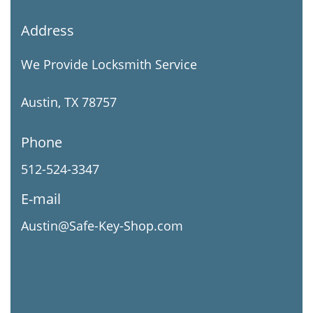
Address
We Provide Locksmith Service
Austin, TX 78757
Phone
512-524-3347
E-mail
Austin@Safe-Key-Shop.com