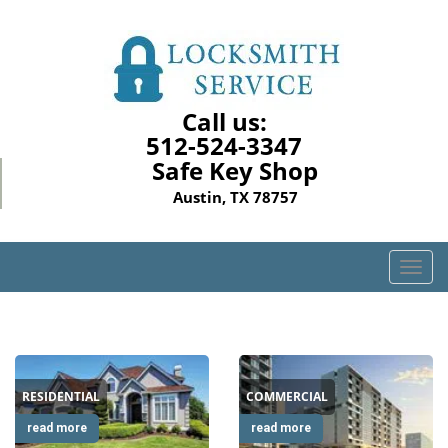
Call us:
512-524-3347
Safe Key Shop
Austin, TX 78757
T
o
g
g
l
e
RESIDENTIAL
COMMERCIAL
n
a
read more
read more
v