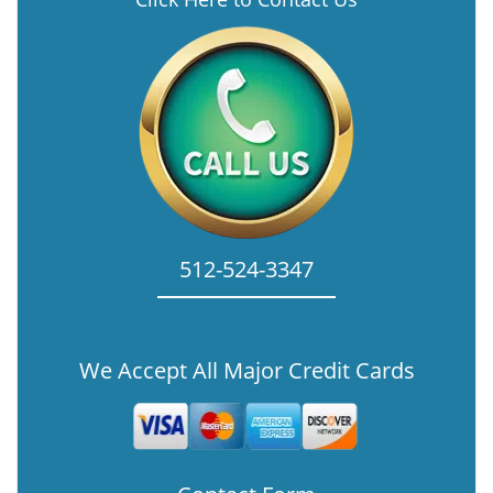
512-524-3347
We Accept All Major Credit Cards