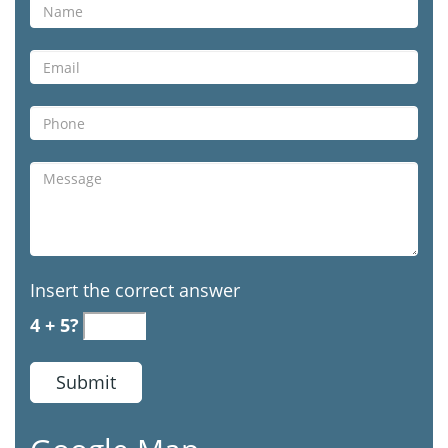
Insert the correct answer
4 + 5?