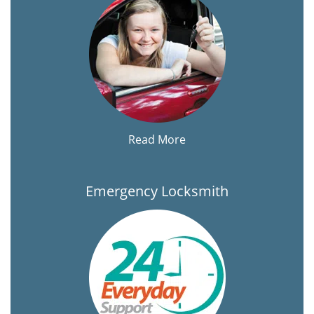
Read More
Emergency Locksmith