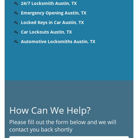
24/7 Locksmith Austin, TX
Emergency Opening Austin, TX
Locked Keys in Car Austin, TX
Car Lockouts Austin, TX
Automotive Locksmiths Austin, TX
How Can We Help?
Please fill out the form below and we will
contact you back shortly