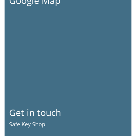
Google Map
Get in touch
Safe Key Shop